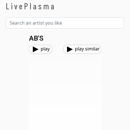
LivePlasma
AB'S
play
play similar