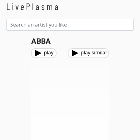
LivePlasma
ABBA
play
play similar