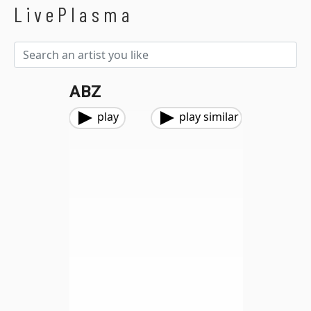
LivePlasma
ABZ
play
play similar