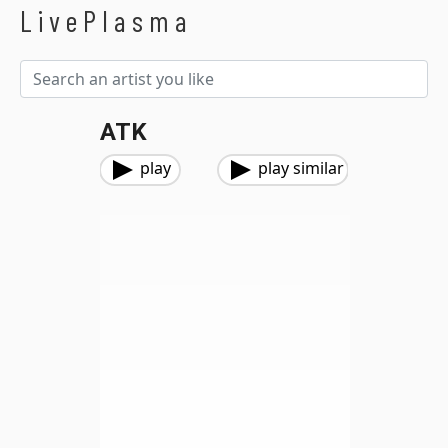
LivePlasma
ATK
play
play similar