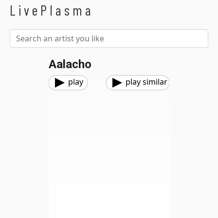
LivePlasma
Aalacho
play
play similar