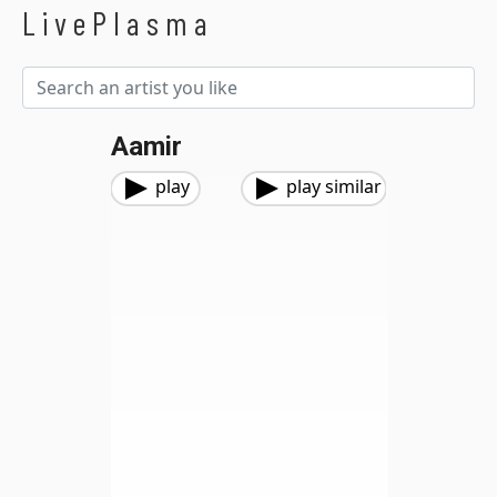
LivePlasma
Aamir
play
play similar