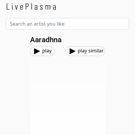
LivePlasma
Aaradhna
play
play similar