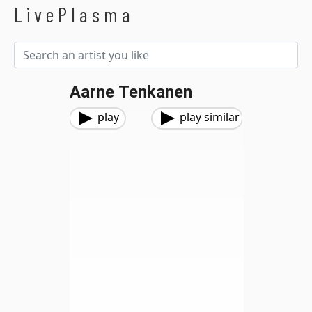
LivePlasma
Aarne Tenkanen
play
play similar