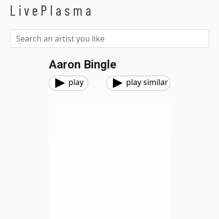
LivePlasma
Aaron Bingle
play
play similar