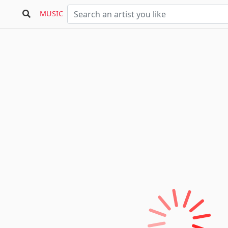
MUSIC