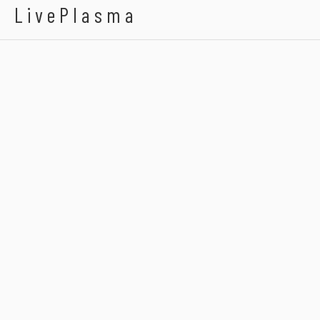
LivePlasma