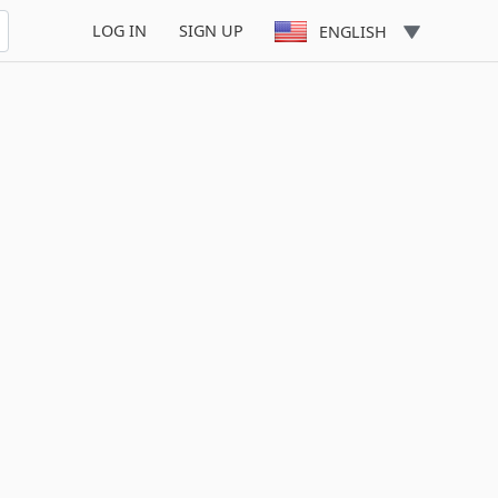
LOG IN
SIGN UP
ENGLISH