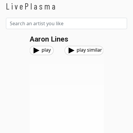
LivePlasma
Aaron Lines
play
play similar