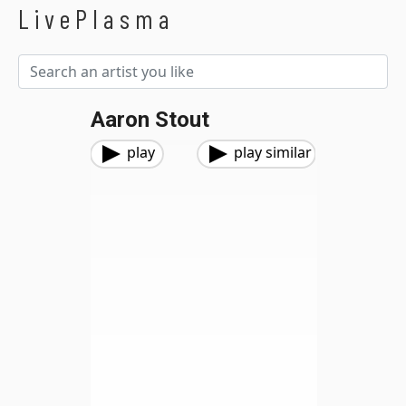
LivePlasma
Aaron Stout
play
play similar