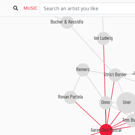
Aki Bergen
MUSIC
Bucher & Kessidis
Ion Ludwig
Remerc
J
Strict Border
Ronan Portela
Uner
Onno
Tom Bu
Aaron Und Pascal