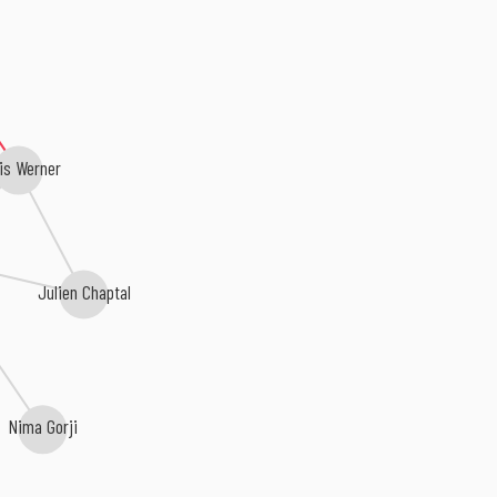
is Werner
Julien Chaptal
Nima Gorji