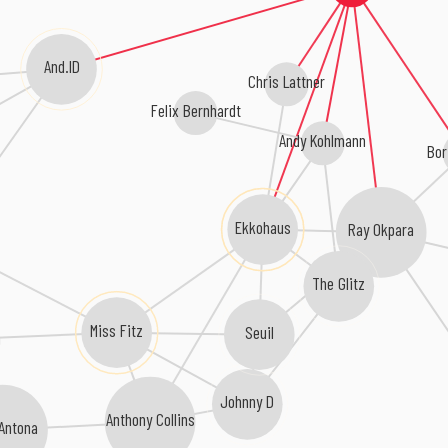
And.ID
Chris Lattner
Felix Bernhardt
Andy Kohlmann
Bor
Ekkohaus
Ray Okpara
The Glitz
Miss Fitz
Seuil
m
Johnny D
Anthony Collins
 Antona