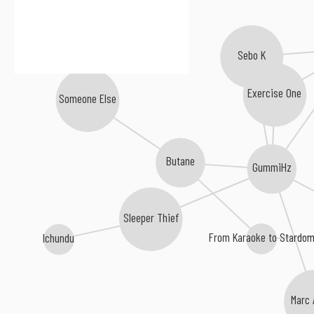
Sebo K
Exercise One
Someone Else
Butane
GummiHz
Sleeper Thief
From Karaoke to Stardo
Ichundu
Marc