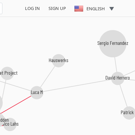
LOG IN
SIGN UP
ENGLISH
Sergio Fernandez
Hauswerks
et Project
David Herrero
Luca M
Patrick
dden
Nico Lahs