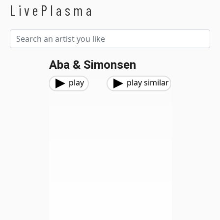
LivePlasma
Aba & Simonsen
play
play similar