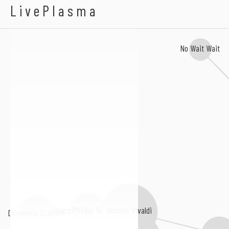
Abacaxi
LivePlasma
No Wait Wait
Antonio Vivaldi
Georg Philipp Telemann
Domenico Scarlatti