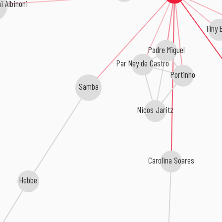
i Albinoni
Tiny E
Padre Miguel
Par Ney de Castro
Portinho
Samba
Nicos Jaritz
Carolina Soares
Hebbe