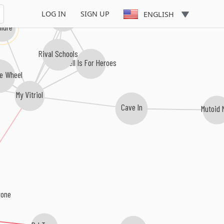
LOG IN
SIGN UP
Hundred Reasons
ENGLISH
ilure
Rival Schools
Hell Is For Heroes
ne Wheel
My Vitriol
Cave In
Mutoid
rone