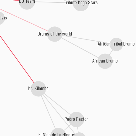
DJ Team
Tribute Mega Stars
lvis
Drums of the world
African Tribal Drums
African Drums
Mr. Kilombo
Pedro Pastor
El Niño de La Hipoteca