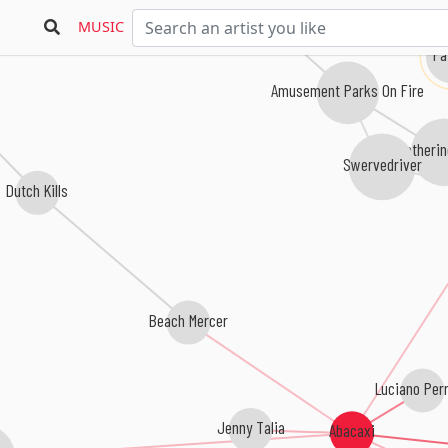
MUSIC
Fa
Amusement Parks On Fire
Catheri
Swervedriver
Dutch Kills
Beach Mercer
Luciano Per
Jenny Talia
Abacaxi