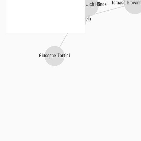
Tomaso Giovann
Georg Friedrich Händel
Carl Philipp Emanuel Bach
Arcangelo Corelli
Giuseppe Tartini