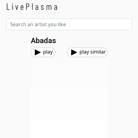
LivePlasma
Abadas
play
play similar