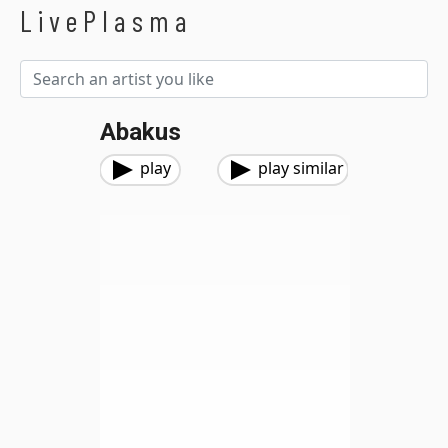
LivePlasma
Abakus
play
play similar