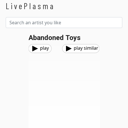
LivePlasma
Abandoned Toys
play
play similar