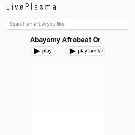
LivePlasma
Abayomy Afrobeat Or
play
play similar