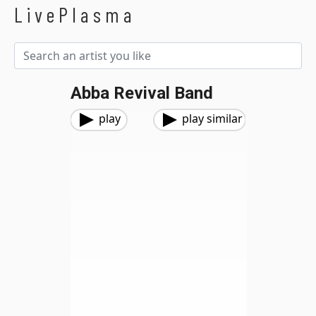
LivePlasma
Abba Revival Band
play
play similar