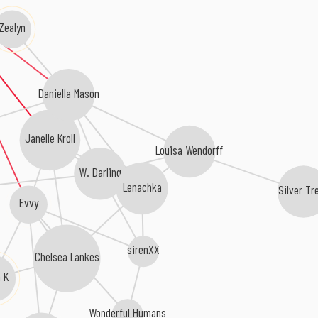
Zealyn
Daniella Mason
Janelle Kroll
Louisa Wendorff
W. Darling
Lenachka
Silver Tr
Evvy
sirenXX
Chelsea Lankes
a K
Wonderful Humans