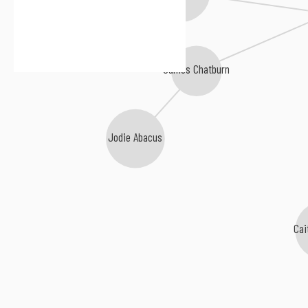
Aaron London
James Chatburn
Jodie Abacus
Cai