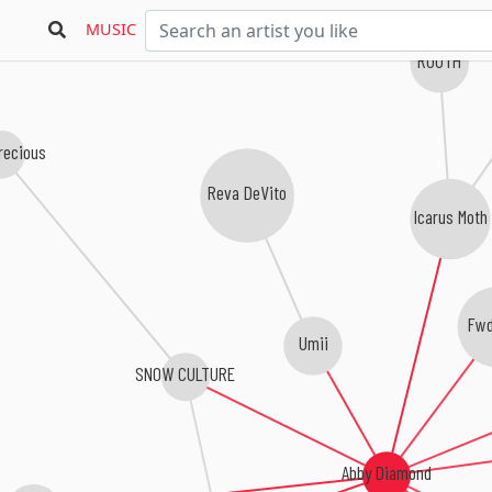
MUSIC
RUUTH
recious
Reva DeVito
Icarus Moth
Fwd
Umii
SNOW CULTURE
Abby Diamond