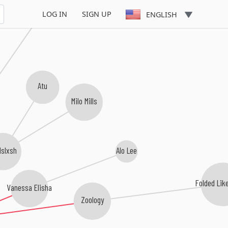
player dave
LOG IN
SIGN UP
ENGLISH
Atu
Milo Mills
slxsh
Alo Lee
Folded Lik
Vanessa Elisha
Zoology