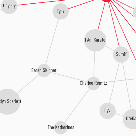
Day Fly
Tyne
I Am Karate
Sumif
Sarah Skinner
Charlee Remitz
tlyn Scarlett
liyv
Ofeli
The Katherines