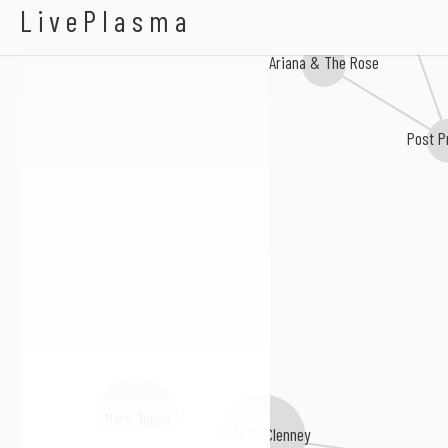
Ariel Beesley
Abby Diamond
LivePlasma
Ariana & The Rose
Post P
Mars Today
Chris McClenney