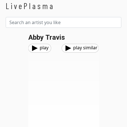
LivePlasma
Abby Travis
play
play similar