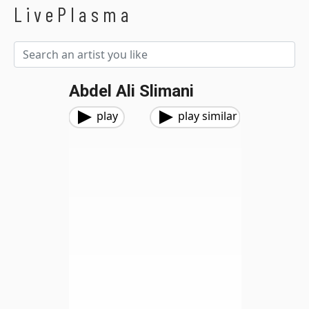
LivePlasma
Abdel Ali Slimani
play
play similar