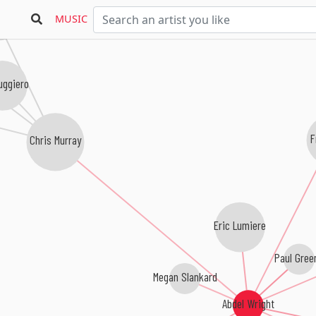
MUSIC
ray Combo
uggiero
F
Chris Murray
Eric Lumiere
Paul Gree
Megan Slankard
Abdel Wright