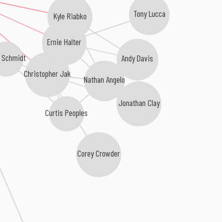
Tony Lucca
Kyle Riabko
Ernie Halter
 Schmidt
Andy Davis
Christopher Jak
Nathan Angelo
Jonathan Clay
Curtis Peoples
Corey Crowder