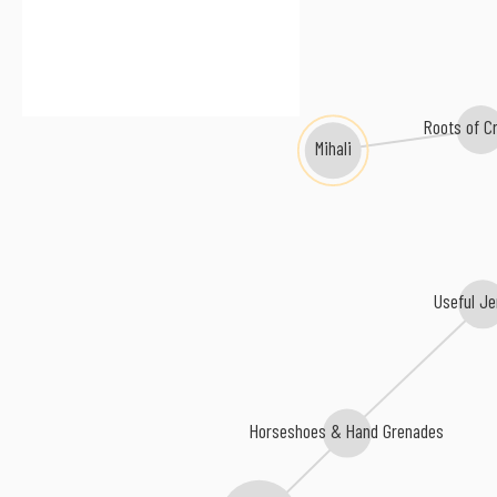
Roots of Cr
Mihali
Useful Je
Horseshoes & Hand Grenades