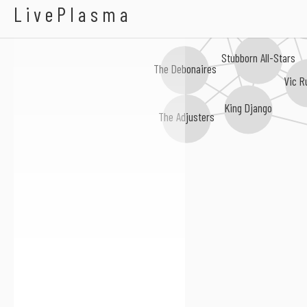
Abdel Wright
LivePlasma
Crazy Baldhead
Chris Mur
Stubborn All-Stars
The Debonaires
Vic R
King Django
The Adjusters