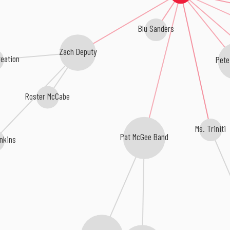
Blu Sanders
Zach Deputy
eation
Pete
Roster McCabe
Ms. Triniti
Pat McGee Band
nkins