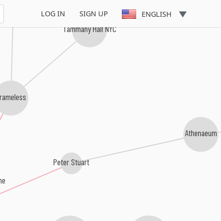
Cargo City
LOG IN
SIGN UP
ENGLISH
Tammany Hall NYC
rameless
Athenaeum
Peter Stuart
ne