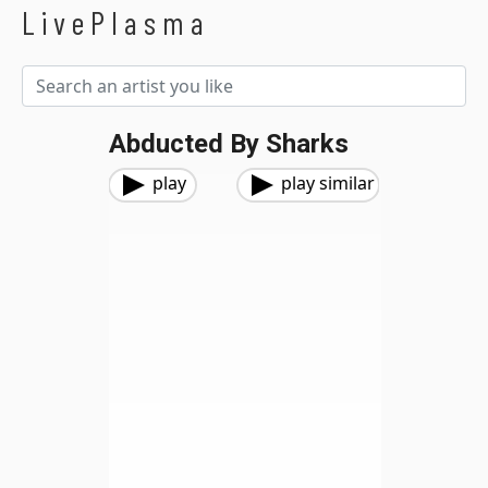
LivePlasma
Abducted By Sharks
play
play similar