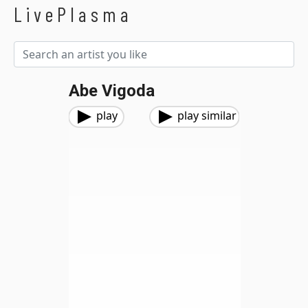
LivePlasma
Abe Vigoda
play
play similar