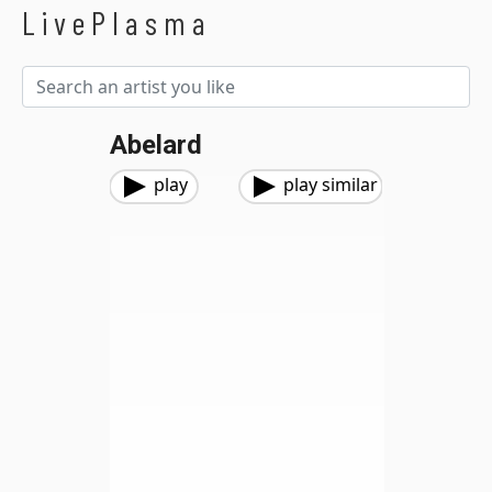
LivePlasma
Abelard
play
play similar