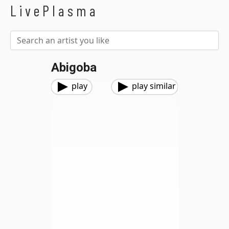
LivePlasma
Abigoba
play
play similar