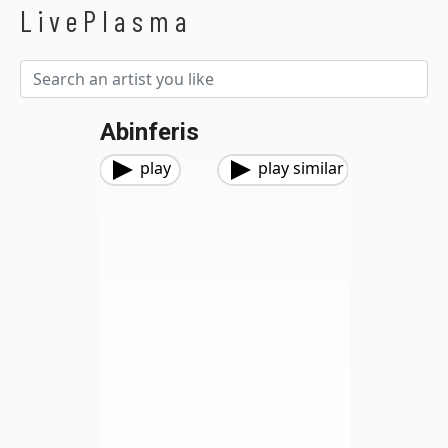
LivePlasma
Abinferis
play
play similar