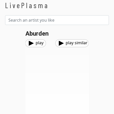
LivePlasma
Aburden
play
play similar