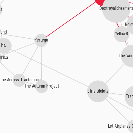
Destroyalldreamers
da
Belo
 end
Yellow6
Pertegò
Mt.
The Wor
erica
ome Across Trachimbrod
The Autumn Project
ctrlaltdelete
Tra
Let Airplanes