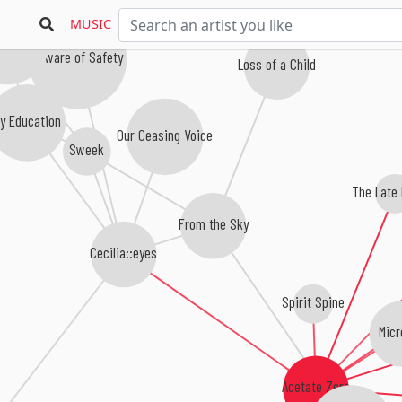
MUSIC
 Ship Quintet
Beware of Safety
Loss of a Child
y Education
Our Ceasing Voice
Sweek
The Late
From the Sky
Cecilia::eyes
Spirit Spine
Micr
Acetate Zero