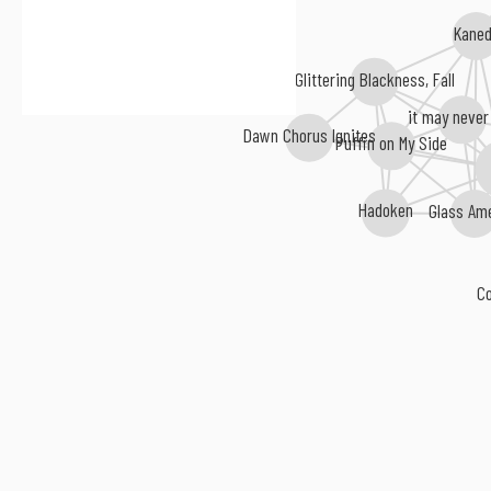
Kane
Glittering Blackness, Fall
it may never
Dawn Chorus Ignites
Puffin on My Side
Hadoken
Glass Am
C