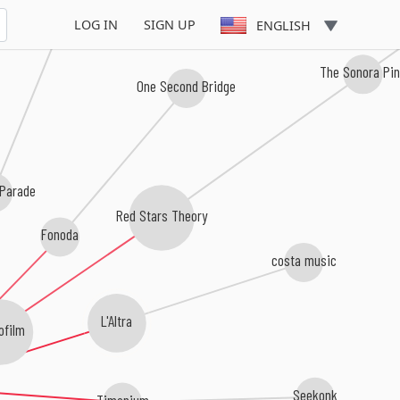
A Red Season Shade
LOG IN
SIGN UP
ENGLISH
The Sonora Pi
One Second Bridge
 Parade
Red Stars Theory
Fonoda
costa music
L'Altra
ofilm
Seekonk
Timonium