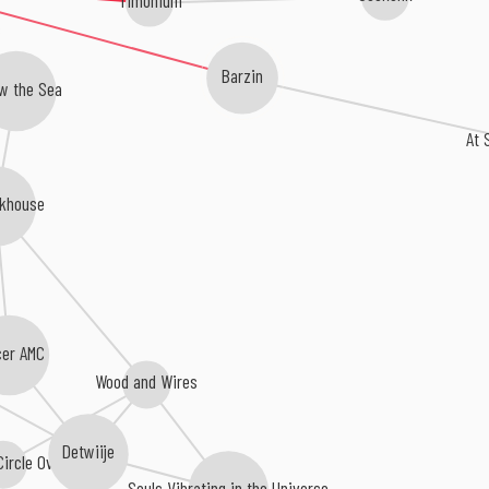
Barzin
w the Sea
At 
khouse
cer AMC
Wood and Wires
Detwiije
 Circle Overhead
Souls Vibrating in the Universe