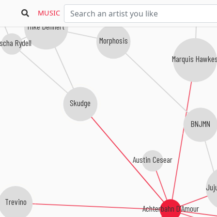
MUSIC
Mike Dehnert
Morphosis
scha Rydell
Marquis Hawke
Skudge
BNJMN
Austin Cesear
Juj
Trevino
Achterbahn D'Amour