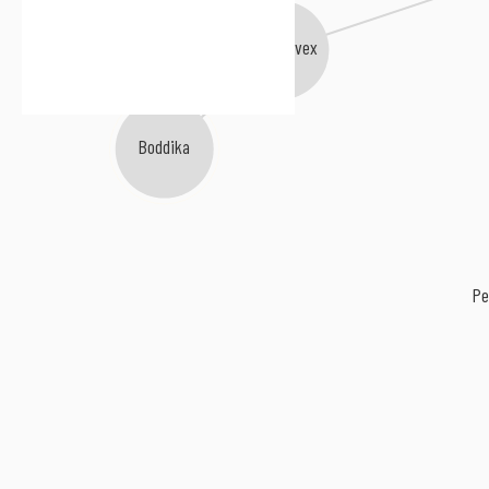
Rivet
Jon Convex
Boddika
Pe