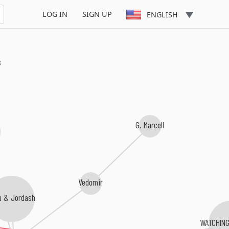
LOG IN
SIGN UP
ENGLISH
s
G. Marcell
Vedomir
u & Jordash
WATCHING