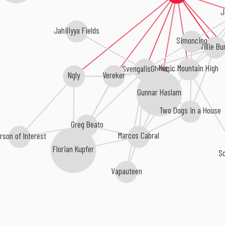
J
Jahiliyya Fields
Simoncino
Willie Bu
Magic Mountain High
SvengalisGhost
Vereker
Ngly
Gunnar Haslam
Two Dogs in a House
Greg Beato
Marcos Cabral
rson of Interest
Florian Kupfer
S
Vapauteen