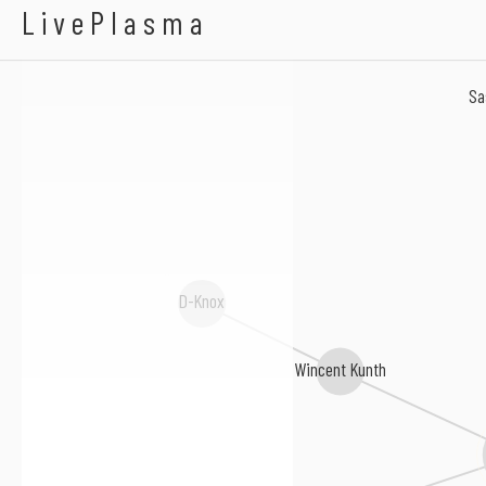
Achterbahn D'Amour
LivePlasma
Sa
D-Knox
Wincent Kunth