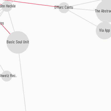
ohn Heckle
D’Marc Cantu
The Abstra
rns
Via App
Basic Soul Unit
chweiz Rec.