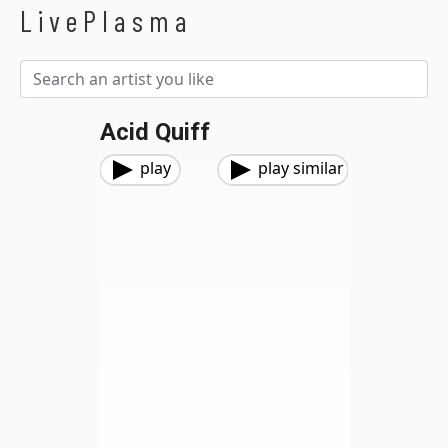
LivePlasma
Acid Quiff
play
play similar