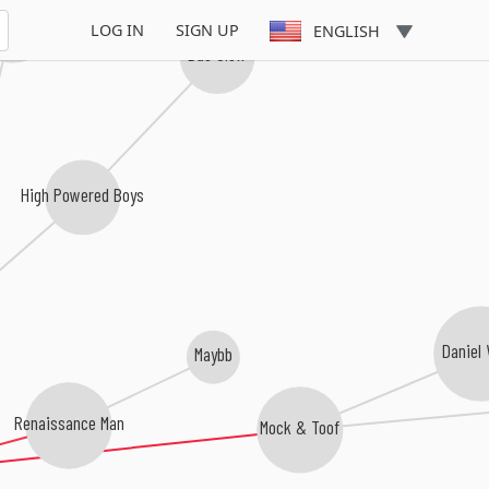
 Terrorists
LOG IN
SIGN UP
ENGLISH
Das Glow
High Powered Boys
Daniel
Maybb
Renaissance Man
Mock & Toof