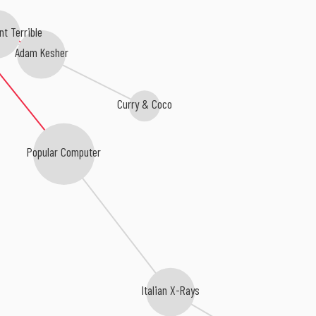
t Terrible
Adam Kesher
Curry & Coco
Popular Computer
Italian X-Rays