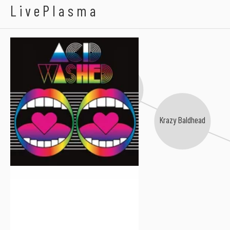
Acid Washed
LivePlasma
Vicarious Bliss
Krazy Baldhead