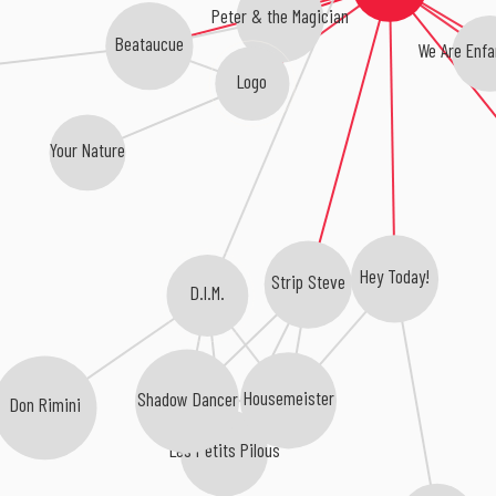
Peter & the Magician
Beataucue
We Are Enfan
Logo
Your Nature
Hey Today!
Strip Steve
D.I.M.
Housemeister
Shadow Dancer
Don Rimini
Les Petits Pilous