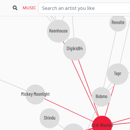
We Are
Loose Shus
MUSIC
Revolte
Keenhouse
Digikid84
Tepr
Mickey Moonlight
Bobmo
Shindu
Acid Washed