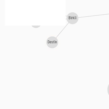
Wolfpack Beartrack
Birkii
LA//KVLKD
Destin