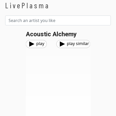
LivePlasma
Acoustic Alchemy
play
play similar