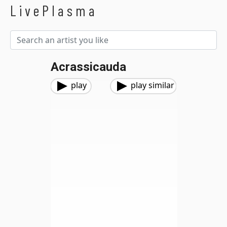
LivePlasma
Acrassicauda
play
play similar