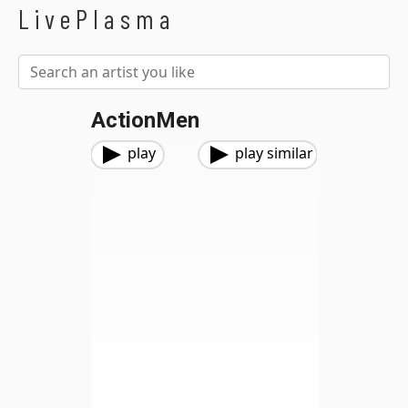
LivePlasma
ActionMen
play
play similar