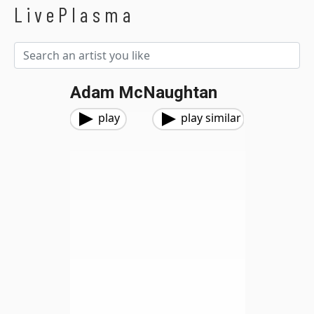
LivePlasma
Adam McNaughtan
play
play similar