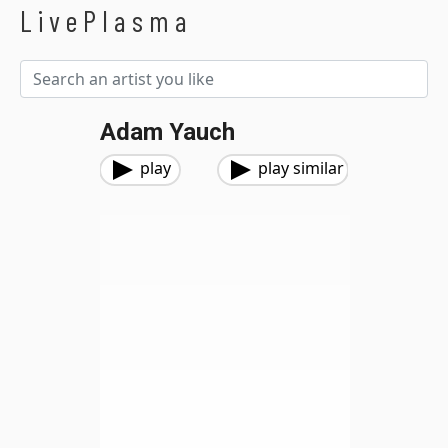
LivePlasma
Adam Yauch
play
play similar