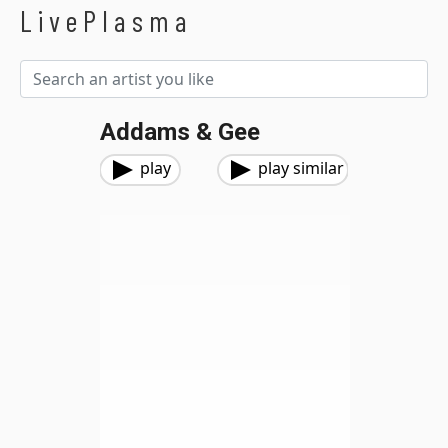
LivePlasma
Addams & Gee
play
play similar