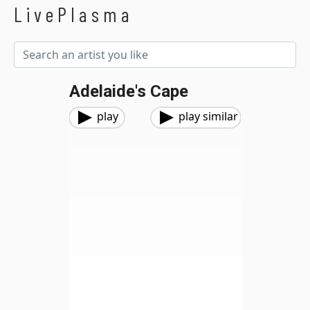
LivePlasma
Adelaide's Cape
play
play similar