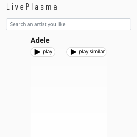
LivePlasma
Adele
play
play similar