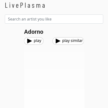
LivePlasma
Adorno
play
play similar