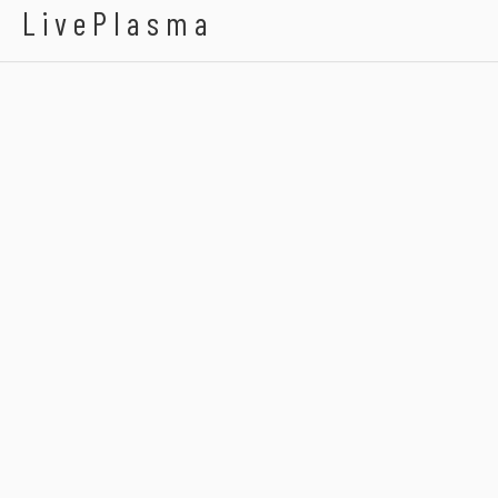
LivePlasma