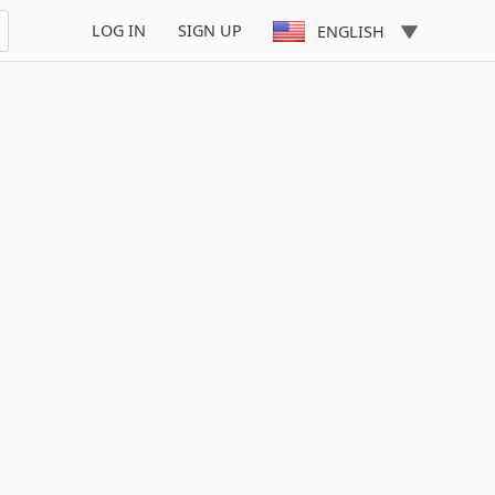
LOG IN
SIGN UP
ENGLISH