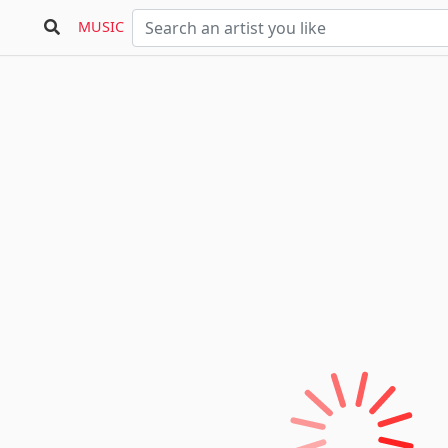
MUSIC