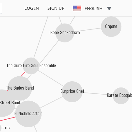
Delvon Lamarr Organ Trio
LOG IN
SIGN UP
ENGLISH
Orgone
Ikebe Shakedown
The Sure Fire Soul Ensemble
The Budos Band
Surprise Chef
Karate Boogal
Street Band
El Michels Affair
ierrez