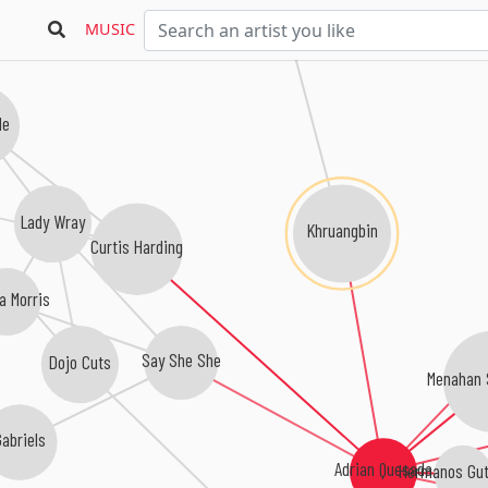
MUSIC
le
Lady Wray
Khruangbin
Curtis Harding
a Morris
Say She She
Dojo Cuts
Menahan 
abriels
Adrian Quesada
Hermanos Gut