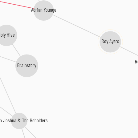
Adrian Younge
oly Hive
Roy Ayers
a
R
Brainstory
n Joshua & The Beholders