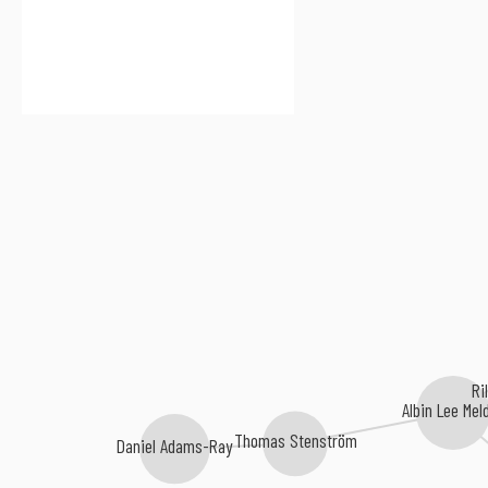
Ri
Albin Lee Mel
Thomas Stenström
Daniel Adams-Ray