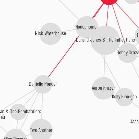
Monophonics
Nick Waterhouse
H
Durand Jones & The Indications
Bobby Oroz
Danielle Ponder
Aaron Frazer
Kelly Finnigan
lan & The Bombardiers
dau
Jaso
Two Another
Allan Rayman