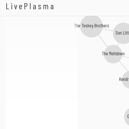
Adrian Quesada
LivePlasma
The Teskey Brothers
Son Litt
The Meltdown
Kendr
G