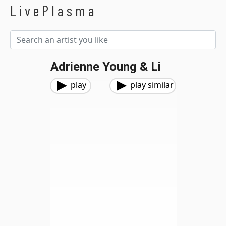
LivePlasma
Adrienne Young & Li
play
play similar