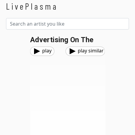
LivePlasma
Advertising On The
play
play similar