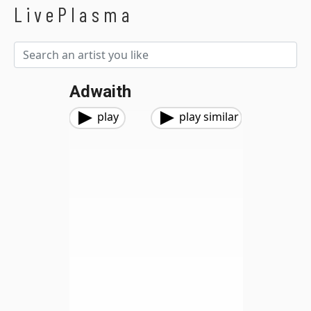
LivePlasma
Adwaith
play
play similar