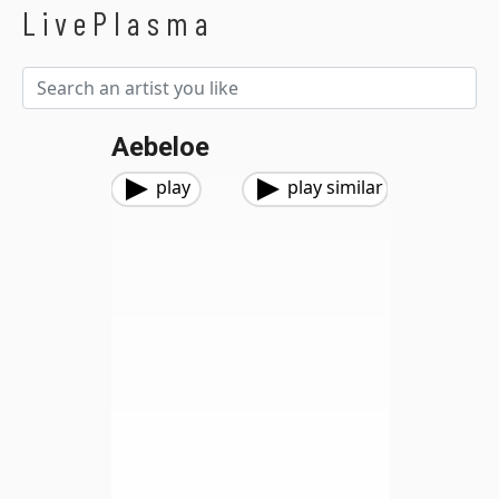
LivePlasma
Aebeloe
play
play similar