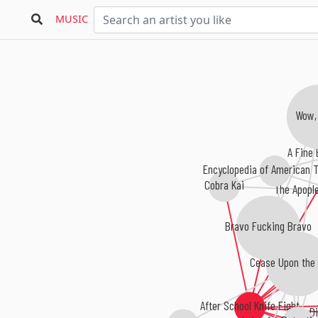
MUSIC
Wow,
A Fine 
Encyclopedia of American T
Cobra Kai
The Apopl
Bravo Fucking Bravo
Cease Upon the 
After School Knife Fight
Dear Di