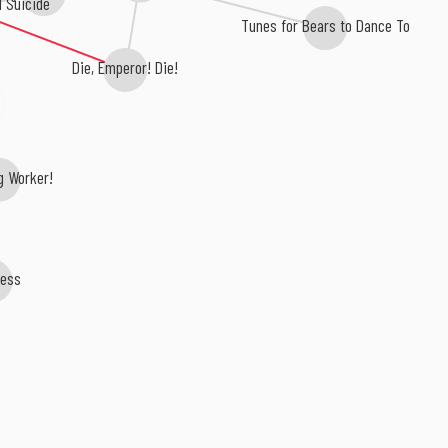
l Suicide
Tunes for Bears to Dance To
Die, Emperor! Die!
g Worker!
ess