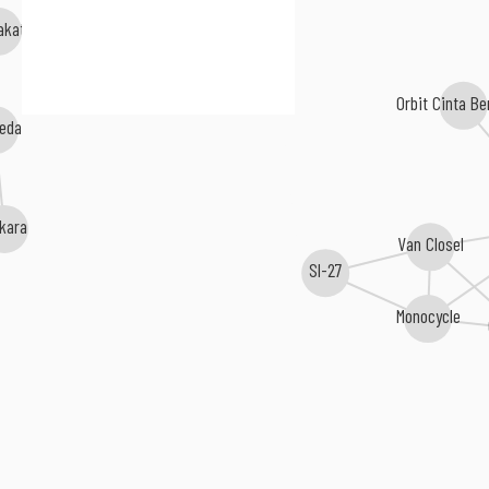
akate
Orbit Cinta B
eda
kara
Van Closel
Sl-27
Monocycle