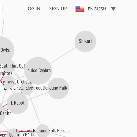
LOG IN
SIGN UP
ENGLISH
Shikari
 Owls!
Boat, That Coffin!
Louise Cyphre
raitors
exy Twist Orchestra
Love Like... Electrocution
June Paik
I, Robot
Capitol
Cowboys Became Folk Heroes
ary I Seem to Be Dead