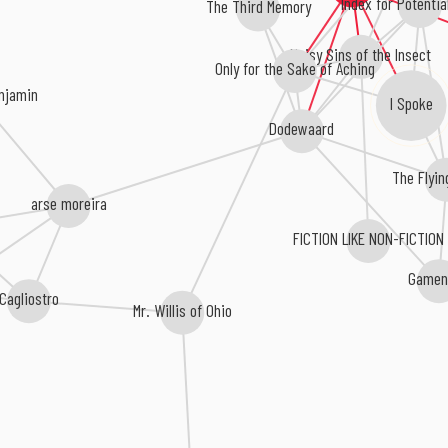
Index for Potentia
The Third Memory
Noisy Sins of the Insect
Only for the Sake of Aching
enjamin
I Spoke
Dodewaard
The Flyin
arse moreira
FICTION LIKE NON-FICTION
Gamen
Cagliostro
Mr. Willis of Ohio